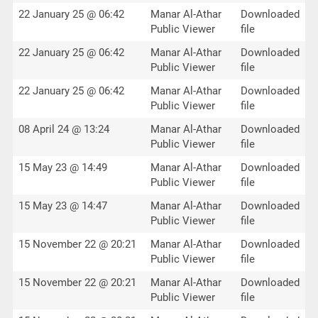
22 January 25 @ 06:42
Manar Al-Athar
Downloaded
Public Viewer
file
22 January 25 @ 06:42
Manar Al-Athar
Downloaded
Public Viewer
file
22 January 25 @ 06:42
Manar Al-Athar
Downloaded
Public Viewer
file
08 April 24 @ 13:24
Manar Al-Athar
Downloaded
Public Viewer
file
15 May 23 @ 14:49
Manar Al-Athar
Downloaded
Public Viewer
file
15 May 23 @ 14:47
Manar Al-Athar
Downloaded
Public Viewer
file
15 November 22 @ 20:21
Manar Al-Athar
Downloaded
Public Viewer
file
15 November 22 @ 20:21
Manar Al-Athar
Downloaded
Public Viewer
file