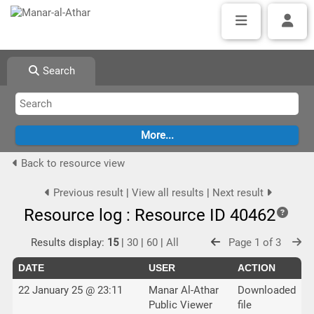
Search
Back to resource view
Previous result
|
View all results
|
Next result
Resource log : Resource ID 40462
Results display:
15
|
30
|
60
|
All
Page 1 of 3
DATE
USER
ACTION
22 January 25 @ 23:11
Manar Al-Athar
Downloaded
Public Viewer
file