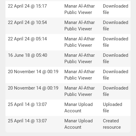
22 April 24 @ 15:17
Manar Al-Athar
Downloaded
Public Viewer
file
22 April 24 @ 10:54
Manar Al-Athar
Downloaded
Public Viewer
file
22 April 24 @ 05:14
Manar Al-Athar
Downloaded
Public Viewer
file
16 June 18 @ 05:40
Manar Al-Athar
Downloaded
Public Viewer
file
20 November 14 @ 00:19
Manar Al-Athar
Downloaded
Public Viewer
file
20 November 14 @ 00:19
Manar Al-Athar
Downloaded
Public Viewer
file
25 April 14 @ 13:07
Manar Upload
Uploaded
Account
file
25 April 14 @ 13:07
Manar Upload
Created
Account
resource