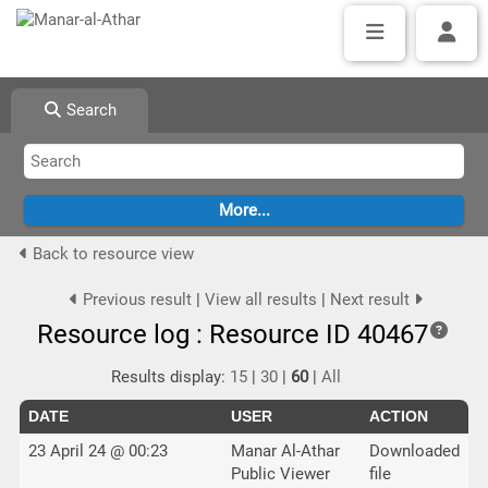
Search
Back to resource view
Previous result
|
View all results
|
Next result
Resource log : Resource ID 40467
Results display:
15
|
30
|
60
|
All
DATE
USER
ACTION
23 April 24 @ 00:23
Manar Al-Athar
Downloaded
Public Viewer
file