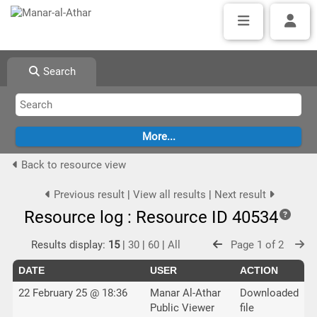
Search
Back to resource view
Previous result
|
View all results
|
Next result
Resource log : Resource ID 40534
Results display:
15
|
30
|
60
|
All
Page 1 of 2
DATE
USER
ACTION
22 February 25 @ 18:36
Manar Al-Athar
Downloaded
Public Viewer
file