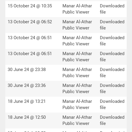
15 October 24 @ 10:35
Manar Al-Athar
Downloaded
Public Viewer
file
13 October 24 @ 06:52
Manar Al-Athar
Downloaded
Public Viewer
file
13 October 24 @ 06:51
Manar Al-Athar
Downloaded
Public Viewer
file
13 October 24 @ 06:51
Manar Al-Athar
Downloaded
Public Viewer
file
30 June 24 @ 23:38
Manar Al-Athar
Downloaded
Public Viewer
file
30 June 24 @ 23:36
Manar Al-Athar
Downloaded
Public Viewer
file
18 June 24 @ 13:21
Manar Al-Athar
Downloaded
Public Viewer
file
18 June 24 @ 12:50
Manar Al-Athar
Downloaded
Public Viewer
file