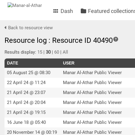
Dash
Featured collection
Back to resource view
Resource log : Resource ID 40490
Results display:
15
|
30
|
60
|
All
DATE
USER
05 August 25 @ 08:30
Manar Al-Athar Public Viewer
22 April 24 @ 11:24
Manar Al-Athar Public Viewer
21 April 24 @ 23:07
Manar Al-Athar Public Viewer
21 April 24 @ 20:04
Manar Al-Athar Public Viewer
21 April 24 @ 19:15
Manar Al-Athar Public Viewer
16 June 18 @ 05:40
Manar Al-Athar Public Viewer
20 November 14 @ 00:19
Manar Al-Athar Public Viewer