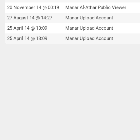
20 November 14 @ 00:19
Manar Al-Athar Public Viewer
27 August 14 @ 14:27
Manar Upload Account
25 April 14 @ 13:09
Manar Upload Account
25 April 14 @ 13:09
Manar Upload Account