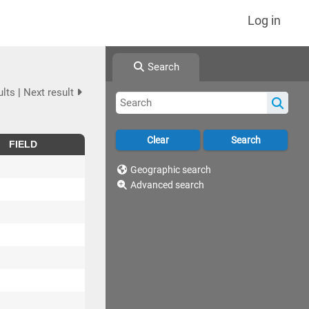
Log in
Search
ults
|
Next result
FIELD
Geographic search
Advanced search