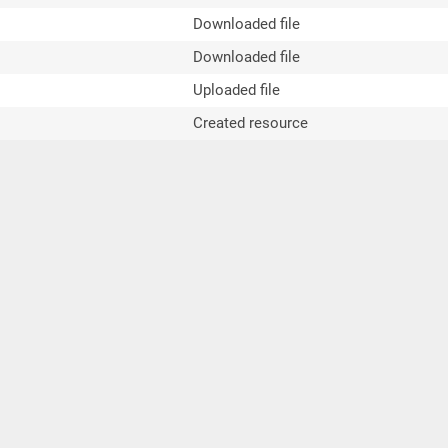
Downloaded file
Downloaded file
Uploaded file
Created resource