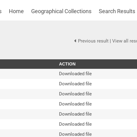
s
Home
Geographical Collections
Search Results
Previous result
|
View all res
ACTION
Downloaded file
Downloaded file
Downloaded file
Downloaded file
Downloaded file
Downloaded file
Downloaded file