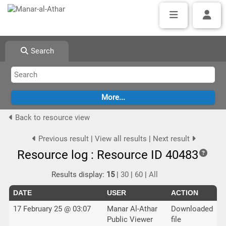
Search
Back to resource view
Previous result
|
View all results
|
Next result
Resource log : Resource ID 40483
Results display:
15
|
30
|
60
|
All
DATE
USER
ACTION
17 February 25 @ 03:07
Manar Al-Athar
Downloaded
Public Viewer
file