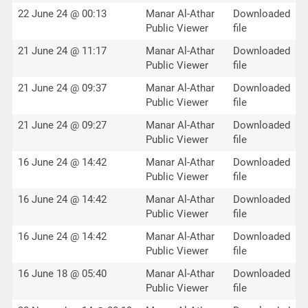
22 June 24 @ 00:13
Manar Al-Athar
Downloaded
Public Viewer
file
21 June 24 @ 11:17
Manar Al-Athar
Downloaded
Public Viewer
file
21 June 24 @ 09:37
Manar Al-Athar
Downloaded
Public Viewer
file
21 June 24 @ 09:27
Manar Al-Athar
Downloaded
Public Viewer
file
16 June 24 @ 14:42
Manar Al-Athar
Downloaded
Public Viewer
file
16 June 24 @ 14:42
Manar Al-Athar
Downloaded
Public Viewer
file
16 June 24 @ 14:42
Manar Al-Athar
Downloaded
Public Viewer
file
16 June 18 @ 05:40
Manar Al-Athar
Downloaded
Public Viewer
file