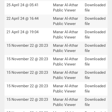
25 April 24 @ 05:41
Manar Al-Athar
Downloaded
Public Viewer
file
22 April 24 @ 16:44
Manar Al-Athar
Downloaded
Public Viewer
file
21 April 24 @ 19:04
Manar Al-Athar
Downloaded
Public Viewer
file
15 November 22 @ 20:23
Manar Al-Athar
Downloaded
Public Viewer
file
15 November 22 @ 20:23
Manar Al-Athar
Downloaded
Public Viewer
file
15 November 22 @ 20:23
Manar Al-Athar
Downloaded
Public Viewer
file
15 November 22 @ 20:23
Manar Al-Athar
Downloaded
Public Viewer
file
15 November 22 @ 20:23
Manar Al-Athar
Downloaded
Public Viewer
file