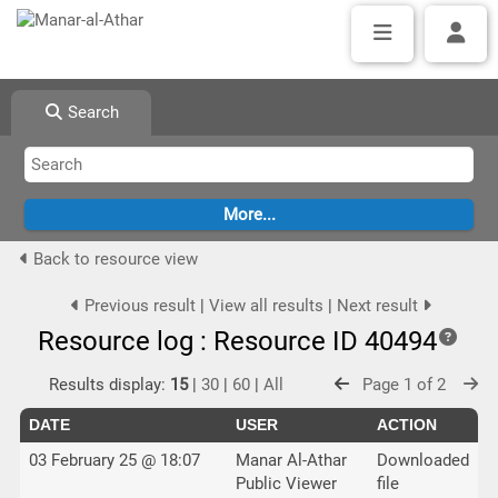
Search
Back to resource view
Previous result
|
View all results
|
Next result
Resource log : Resource ID 40494
Results display:
15
|
30
|
60
|
All
Page 1 of 2
DATE
USER
ACTION
03 February 25 @ 18:07
Manar Al-Athar
Downloaded
Public Viewer
file