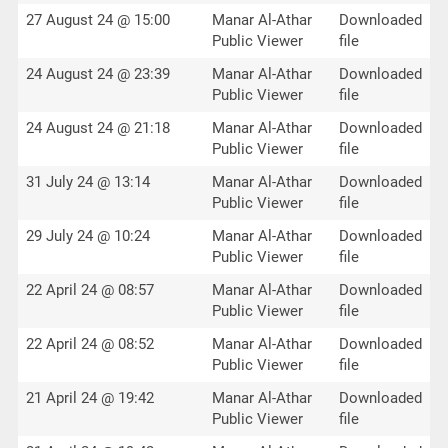
27 August 24 @ 15:00
Manar Al-Athar
Downloaded
Public Viewer
file
24 August 24 @ 23:39
Manar Al-Athar
Downloaded
Public Viewer
file
24 August 24 @ 21:18
Manar Al-Athar
Downloaded
Public Viewer
file
31 July 24 @ 13:14
Manar Al-Athar
Downloaded
Public Viewer
file
29 July 24 @ 10:24
Manar Al-Athar
Downloaded
Public Viewer
file
22 April 24 @ 08:57
Manar Al-Athar
Downloaded
Public Viewer
file
22 April 24 @ 08:52
Manar Al-Athar
Downloaded
Public Viewer
file
21 April 24 @ 19:42
Manar Al-Athar
Downloaded
Public Viewer
file