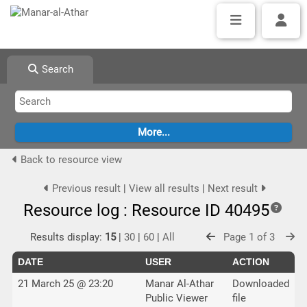
Search
Back to resource view
Previous result
|
View all results
|
Next result
Resource log : Resource ID 40495
Results display:
15
|
30
|
60
|
All
Page 1 of 3
DATE
USER
ACTION
21 March 25 @ 23:20
Manar Al-Athar
Downloaded
Public Viewer
file