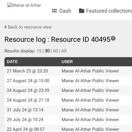
Dash
Featured collection
Back to resource view
Resource log : Resource ID 40495
Results display:
15
|
30
|
60
|
All
DATE
USER
21 March 25 @ 23:20
Manar Al-Athar Public Viewer
27 August 24 @ 15:00
Manar Al-Athar Public Viewer
24 August 24 @ 23:39
Manar Al-Athar Public Viewer
24 August 24 @ 21:18
Manar Al-Athar Public Viewer
31 July 24 @ 13:14
Manar Al-Athar Public Viewer
29 July 24 @ 10:24
Manar Al-Athar Public Viewer
22 April 24 @ 08:57
Manar Al-Athar Public Viewer