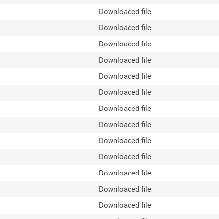
Downloaded file
Downloaded file
Downloaded file
Downloaded file
Downloaded file
Downloaded file
Downloaded file
Downloaded file
Downloaded file
Downloaded file
Downloaded file
Downloaded file
Downloaded file