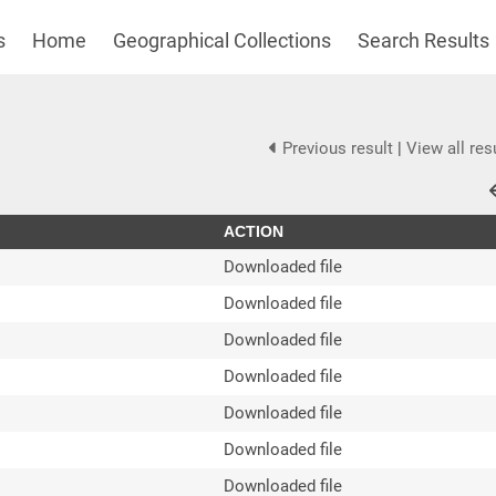
s
Home
Geographical Collections
Search Results
Previous result
|
View all res
ACTION
Downloaded file
Downloaded file
Downloaded file
Downloaded file
Downloaded file
Downloaded file
Downloaded file