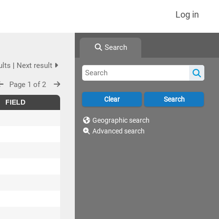
Log in
Search
ults
|
Next result
Page 1 of 2
FIELD
Geographic search
Advanced search