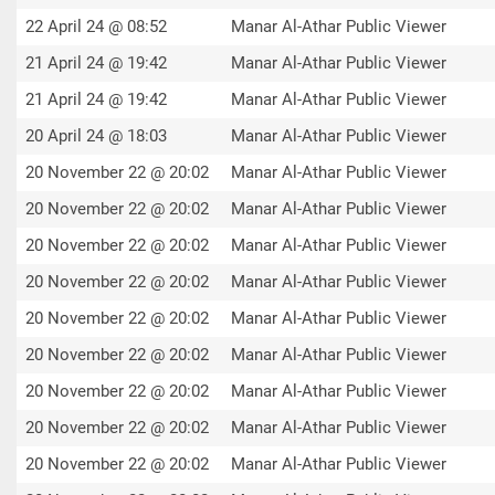
22 April 24 @ 08:52
Manar Al-Athar Public Viewer
21 April 24 @ 19:42
Manar Al-Athar Public Viewer
21 April 24 @ 19:42
Manar Al-Athar Public Viewer
20 April 24 @ 18:03
Manar Al-Athar Public Viewer
20 November 22 @ 20:02
Manar Al-Athar Public Viewer
20 November 22 @ 20:02
Manar Al-Athar Public Viewer
20 November 22 @ 20:02
Manar Al-Athar Public Viewer
20 November 22 @ 20:02
Manar Al-Athar Public Viewer
20 November 22 @ 20:02
Manar Al-Athar Public Viewer
20 November 22 @ 20:02
Manar Al-Athar Public Viewer
20 November 22 @ 20:02
Manar Al-Athar Public Viewer
20 November 22 @ 20:02
Manar Al-Athar Public Viewer
20 November 22 @ 20:02
Manar Al-Athar Public Viewer