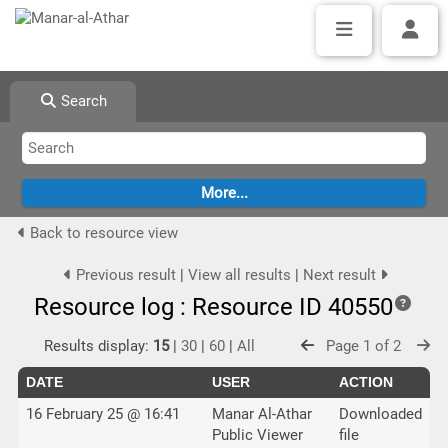
Search
Back to resource view
Previous result
|
View all results
|
Next result
Resource log : Resource ID 40550
Results display:
15
|
30
|
60
|
All
Page 1 of 2
DATE
USER
ACTION
16 February 25 @ 16:41
Manar Al-Athar
Downloaded
Public Viewer
file