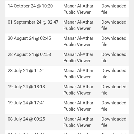
14 October 24 @ 10:20
Manar Al-Athar
Downloaded
Public Viewer
file
01 September 24 @ 02:47
Manar Al-Athar
Downloaded
Public Viewer
file
30 August 24 @ 02:45
Manar Al-Athar
Downloaded
Public Viewer
file
28 August 24 @ 02:58
Manar Al-Athar
Downloaded
Public Viewer
file
23 July 24 @ 11:21
Manar Al-Athar
Downloaded
Public Viewer
file
19 July 24 @ 18:13
Manar Al-Athar
Downloaded
Public Viewer
file
19 July 24 @ 17:41
Manar Al-Athar
Downloaded
Public Viewer
file
08 July 24 @ 09:25
Manar Al-Athar
Downloaded
Public Viewer
file