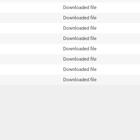
Downloaded file
Downloaded file
Downloaded file
Downloaded file
Downloaded file
Downloaded file
Downloaded file
Downloaded file