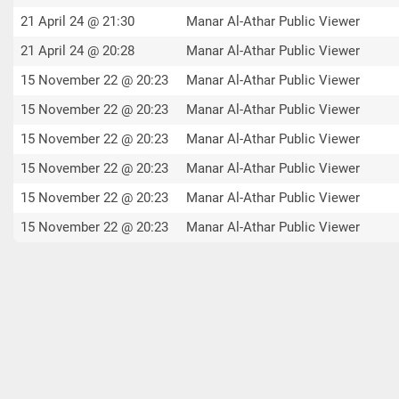
21 April 24 @ 21:30
Manar Al-Athar Public Viewer
21 April 24 @ 20:28
Manar Al-Athar Public Viewer
15 November 22 @ 20:23
Manar Al-Athar Public Viewer
15 November 22 @ 20:23
Manar Al-Athar Public Viewer
15 November 22 @ 20:23
Manar Al-Athar Public Viewer
15 November 22 @ 20:23
Manar Al-Athar Public Viewer
15 November 22 @ 20:23
Manar Al-Athar Public Viewer
15 November 22 @ 20:23
Manar Al-Athar Public Viewer