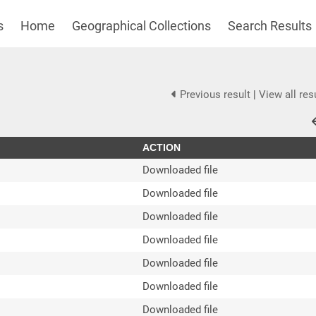
s
Home
Geographical Collections
Search Results
Previous result
|
View all res
ACTION
Downloaded file
Downloaded file
Downloaded file
Downloaded file
Downloaded file
Downloaded file
Downloaded file