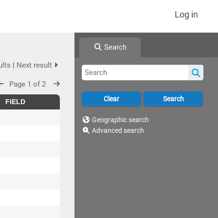
Log in
Search
ults
|
Next result
Page 1 of 2
FIELD
Geographic search
Advanced search