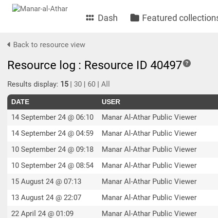
Dash
Featured collection
Back to resource view
Resource log : Resource ID 40497
Results display:
15
|
30
|
60
|
All
DATE
USER
14 September 24 @ 06:10
Manar Al-Athar Public Viewer
14 September 24 @ 04:59
Manar Al-Athar Public Viewer
10 September 24 @ 09:18
Manar Al-Athar Public Viewer
10 September 24 @ 08:54
Manar Al-Athar Public Viewer
15 August 24 @ 07:13
Manar Al-Athar Public Viewer
13 August 24 @ 22:07
Manar Al-Athar Public Viewer
22 April 24 @ 01:09
Manar Al-Athar Public Viewer