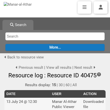
Search
Back to resource view
Previous result
|
View all results
|
Next result
Resource log : Resource ID 40475
Results display:
15
|
30
|
60
|
All
DATE
USER
ACTION
13 July 24 @ 12:30
Manar Al-Athar
Downloaded
Public Viewer
file