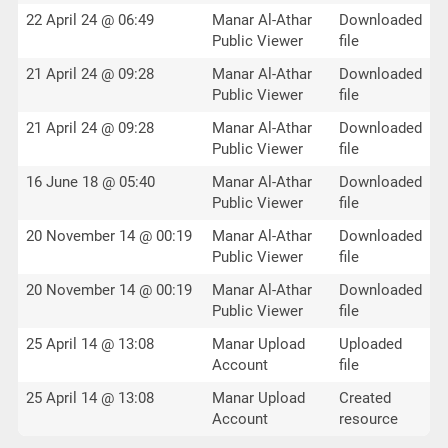
22 April 24 @ 06:49
Manar Al-Athar
Downloaded
Public Viewer
file
21 April 24 @ 09:28
Manar Al-Athar
Downloaded
Public Viewer
file
21 April 24 @ 09:28
Manar Al-Athar
Downloaded
Public Viewer
file
16 June 18 @ 05:40
Manar Al-Athar
Downloaded
Public Viewer
file
20 November 14 @ 00:19
Manar Al-Athar
Downloaded
Public Viewer
file
20 November 14 @ 00:19
Manar Al-Athar
Downloaded
Public Viewer
file
25 April 14 @ 13:08
Manar Upload
Uploaded
Account
file
25 April 14 @ 13:08
Manar Upload
Created
Account
resource