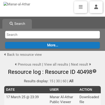
Search
Back to resource view
Previous result
|
View all results
|
Next result
Resource log : Resource ID 40498
Results display:
15
|
30
|
60
|
All
DATE
USER
ACTION
17 March 25 @ 23:39
Manar Al-Athar
Downloaded
Public Viewer
file