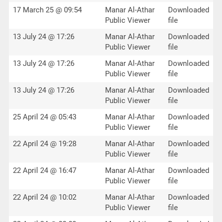
17 March 25 @ 09:54
Manar Al-Athar
Downloaded
Public Viewer
file
13 July 24 @ 17:26
Manar Al-Athar
Downloaded
Public Viewer
file
13 July 24 @ 17:26
Manar Al-Athar
Downloaded
Public Viewer
file
13 July 24 @ 17:26
Manar Al-Athar
Downloaded
Public Viewer
file
25 April 24 @ 05:43
Manar Al-Athar
Downloaded
Public Viewer
file
22 April 24 @ 19:28
Manar Al-Athar
Downloaded
Public Viewer
file
22 April 24 @ 16:47
Manar Al-Athar
Downloaded
Public Viewer
file
22 April 24 @ 10:02
Manar Al-Athar
Downloaded
Public Viewer
file