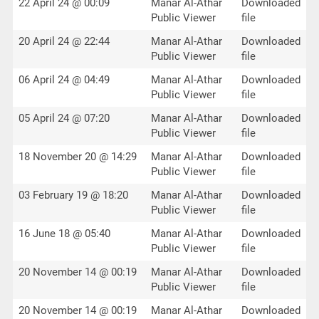
22 April 24 @ 00:09
Manar Al-Athar
Downloaded
Public Viewer
file
20 April 24 @ 22:44
Manar Al-Athar
Downloaded
Public Viewer
file
06 April 24 @ 04:49
Manar Al-Athar
Downloaded
Public Viewer
file
05 April 24 @ 07:20
Manar Al-Athar
Downloaded
Public Viewer
file
18 November 20 @ 14:29
Manar Al-Athar
Downloaded
Public Viewer
file
03 February 19 @ 18:20
Manar Al-Athar
Downloaded
Public Viewer
file
16 June 18 @ 05:40
Manar Al-Athar
Downloaded
Public Viewer
file
20 November 14 @ 00:19
Manar Al-Athar
Downloaded
Public Viewer
file
20 November 14 @ 00:19
Manar Al-Athar
Downloaded