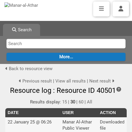
Search
Back to resource view
Previous result
|
View all results
|
Next result
Resource log : Resource ID 40501
Results display:
15
|
30
|
60
|
All
DATE
USER
ACTION
22 January 25 @ 06:26
Manar Al-Athar
Downloaded
Public Viewer
file