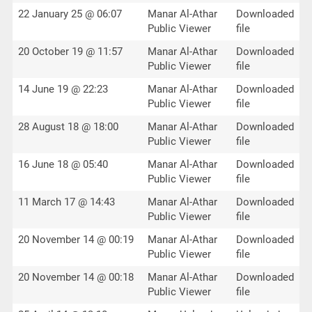
22 January 25 @ 06:07
Manar Al-Athar
Downloaded
Public Viewer
file
20 October 19 @ 11:57
Manar Al-Athar
Downloaded
Public Viewer
file
14 June 19 @ 22:23
Manar Al-Athar
Downloaded
Public Viewer
file
28 August 18 @ 18:00
Manar Al-Athar
Downloaded
Public Viewer
file
16 June 18 @ 05:40
Manar Al-Athar
Downloaded
Public Viewer
file
11 March 17 @ 14:43
Manar Al-Athar
Downloaded
Public Viewer
file
20 November 14 @ 00:19
Manar Al-Athar
Downloaded
Public Viewer
file
20 November 14 @ 00:18
Manar Al-Athar
Downloaded
Public Viewer
file