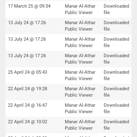
17 March 25 @ 09:54
Manar Al-Athar
Downloaded
Public Viewer
file
13 July 24 @ 17:26
Manar Al-Athar
Downloaded
Public Viewer
file
13 July 24 @ 17:26
Manar Al-Athar
Downloaded
Public Viewer
file
13 July 24 @ 17:26
Manar Al-Athar
Downloaded
Public Viewer
file
25 April 24 @ 05:43
Manar Al-Athar
Downloaded
Public Viewer
file
22 April 24 @ 19:28
Manar Al-Athar
Downloaded
Public Viewer
file
22 April 24 @ 16:47
Manar Al-Athar
Downloaded
Public Viewer
file
22 April 24 @ 10:02
Manar Al-Athar
Downloaded
Public Viewer
file