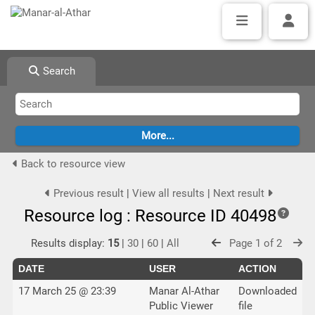
Search
Back to resource view
Previous result
|
View all results
|
Next result
Resource log : Resource ID 40498
Results display:
15
|
30
|
60
|
All
Page 1 of 2
DATE
USER
ACTION
17 March 25 @ 23:39
Manar Al-Athar
Downloaded
Public Viewer
file