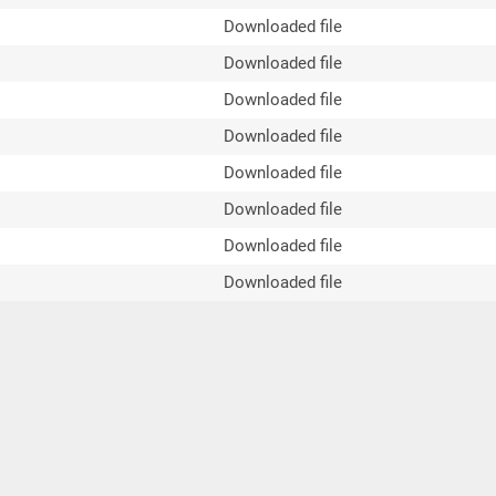
Downloaded file
Downloaded file
Downloaded file
Downloaded file
Downloaded file
Downloaded file
Downloaded file
Downloaded file