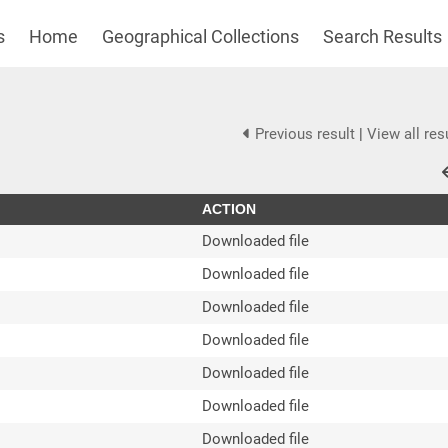
s
Home
Geographical Collections
Search Results
Previous result
|
View all res
ACTION
Downloaded file
Downloaded file
Downloaded file
Downloaded file
Downloaded file
Downloaded file
Downloaded file