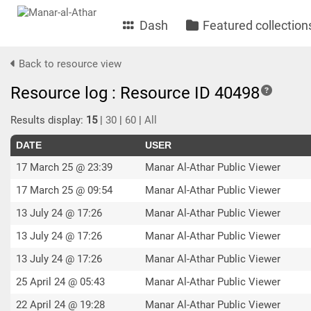
Dash
Featured collection
Back to resource view
Resource log : Resource ID 40498
Results display:
15
|
30
|
60
|
All
DATE
USER
17 March 25 @ 23:39
Manar Al-Athar Public Viewer
17 March 25 @ 09:54
Manar Al-Athar Public Viewer
13 July 24 @ 17:26
Manar Al-Athar Public Viewer
13 July 24 @ 17:26
Manar Al-Athar Public Viewer
13 July 24 @ 17:26
Manar Al-Athar Public Viewer
25 April 24 @ 05:43
Manar Al-Athar Public Viewer
22 April 24 @ 19:28
Manar Al-Athar Public Viewer