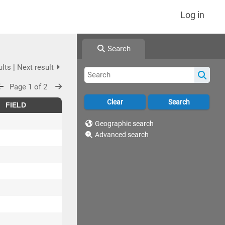
Log in
Search
ults
|
Next result
Page 1 of 2
FIELD
Geographic search
Advanced search