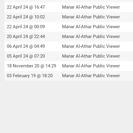
22 April 24 @ 16:47
Manar Al-Athar Public Viewer
22 April 24 @ 10:02
Manar Al-Athar Public Viewer
22 April 24 @ 00:09
Manar Al-Athar Public Viewer
20 April 24 @ 22:44
Manar Al-Athar Public Viewer
06 April 24 @ 04:49
Manar Al-Athar Public Viewer
05 April 24 @ 07:20
Manar Al-Athar Public Viewer
18 November 20 @ 14:29
Manar Al-Athar Public Viewer
03 February 19 @ 18:20
Manar Al-Athar Public Viewer