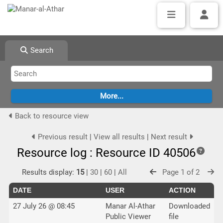
Search
Back to resource view
Previous result
|
View all results
|
Next result
Resource log : Resource ID 40506
Results display:
15
|
30
|
60
|
All
Page 1 of 2
DATE
USER
ACTION
27 July 26 @ 08:45
Manar Al-Athar
Downloaded
Public Viewer
file