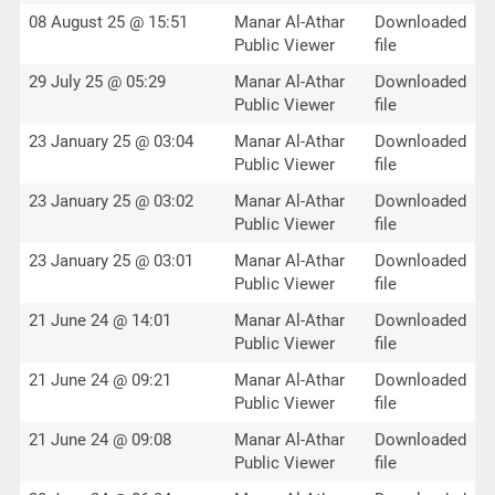
08 August 25 @ 15:51
Manar Al-Athar
Downloaded
Public Viewer
file
29 July 25 @ 05:29
Manar Al-Athar
Downloaded
Public Viewer
file
23 January 25 @ 03:04
Manar Al-Athar
Downloaded
Public Viewer
file
23 January 25 @ 03:02
Manar Al-Athar
Downloaded
Public Viewer
file
23 January 25 @ 03:01
Manar Al-Athar
Downloaded
Public Viewer
file
21 June 24 @ 14:01
Manar Al-Athar
Downloaded
Public Viewer
file
21 June 24 @ 09:21
Manar Al-Athar
Downloaded
Public Viewer
file
21 June 24 @ 09:08
Manar Al-Athar
Downloaded
Public Viewer
file