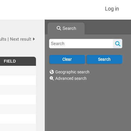
Log in
Search
ults
|
Next result
FIELD
Geographic search
Advanced search