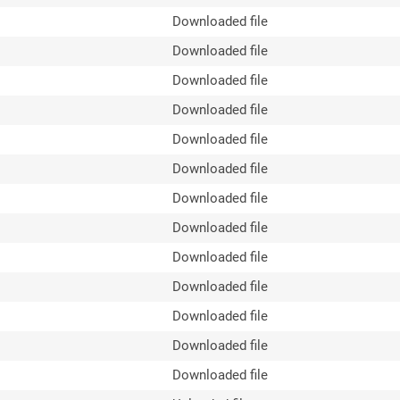
Downloaded file
Downloaded file
Downloaded file
Downloaded file
Downloaded file
Downloaded file
Downloaded file
Downloaded file
Downloaded file
Downloaded file
Downloaded file
Downloaded file
Downloaded file