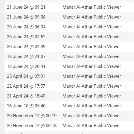
21 June 24 @ 09:21
Manar Al-Athar Public Viewer
21 June 24 @ 09:08
Manar Al-Athar Public Viewer
20 June 24 @ 06:34
Manar Al-Athar Public Viewer
20 June 24 @ 04:52
Manar Al-Athar Public Viewer
20 June 24 @ 04:39
Manar Al-Athar Public Viewer
18 June 24 @ 21:07
Manar Al-Athar Public Viewer
18 June 24 @ 20:41
Manar Al-Athar Public Viewer
25 April 24 @ 07:01
Manar Al-Athar Public Viewer
22 April 24 @ 17:57
Manar Al-Athar Public Viewer
21 April 24 @ 18:49
Manar Al-Athar Public Viewer
16 June 18 @ 05:40
Manar Al-Athar Public Viewer
20 November 14 @ 00:19
Manar Al-Athar Public Viewer
20 November 14 @ 00:18
Manar Al-Athar Public Viewer