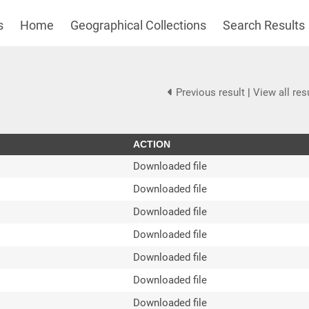
s
Home
Geographical Collections
Search Results
Previous result
|
View all res
ACTION
Downloaded file
Downloaded file
Downloaded file
Downloaded file
Downloaded file
Downloaded file
Downloaded file