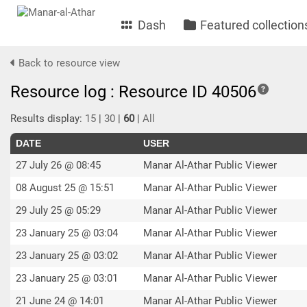
Dash
Featured collection
Back to resource view
Resource log : Resource ID 40506
Results display:
15
|
30
|
60
|
All
DATE
USER
27 July 26 @ 08:45
Manar Al-Athar Public Viewer
08 August 25 @ 15:51
Manar Al-Athar Public Viewer
29 July 25 @ 05:29
Manar Al-Athar Public Viewer
23 January 25 @ 03:04
Manar Al-Athar Public Viewer
23 January 25 @ 03:02
Manar Al-Athar Public Viewer
23 January 25 @ 03:01
Manar Al-Athar Public Viewer
21 June 24 @ 14:01
Manar Al-Athar Public Viewer