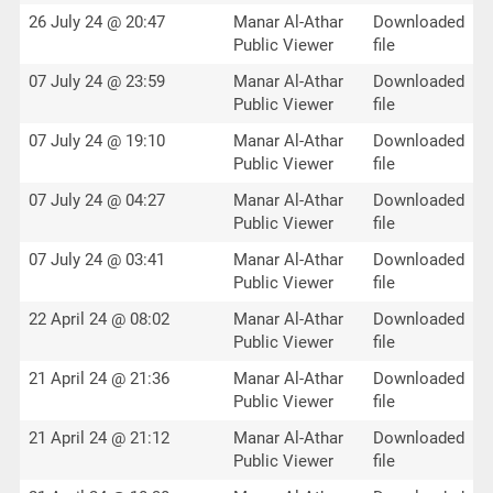
26 July 24 @ 20:47
Manar Al-Athar
Downloaded
Public Viewer
file
07 July 24 @ 23:59
Manar Al-Athar
Downloaded
Public Viewer
file
07 July 24 @ 19:10
Manar Al-Athar
Downloaded
Public Viewer
file
07 July 24 @ 04:27
Manar Al-Athar
Downloaded
Public Viewer
file
07 July 24 @ 03:41
Manar Al-Athar
Downloaded
Public Viewer
file
22 April 24 @ 08:02
Manar Al-Athar
Downloaded
Public Viewer
file
21 April 24 @ 21:36
Manar Al-Athar
Downloaded
Public Viewer
file
21 April 24 @ 21:12
Manar Al-Athar
Downloaded
Public Viewer
file