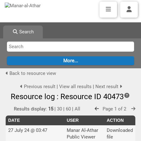
Search
Back to resource view
Previous result
|
View all results
|
Next result
Resource log : Resource ID 40473
Results display:
15
|
30
|
60
|
All
Page 1 of 2
DATE
USER
ACTION
27 July 24 @ 03:47
Manar Al-Athar
Downloaded
Public Viewer
file