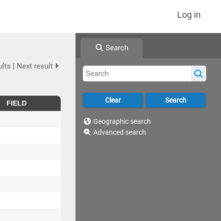
Log in
Search
ults
|
Next result
FIELD
Geographic search
Advanced search