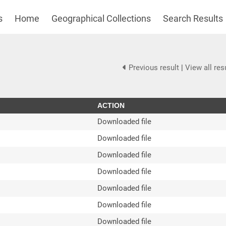
s
Home
Geographical Collections
Search Results
Previous result
|
View all res
ACTION
Downloaded file
Downloaded file
Downloaded file
Downloaded file
Downloaded file
Downloaded file
Downloaded file