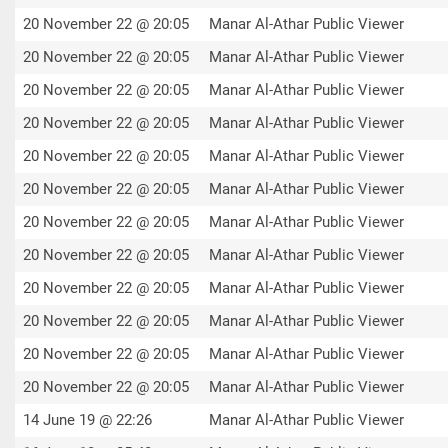
20 November 22 @ 20:05
Manar Al-Athar Public Viewer
20 November 22 @ 20:05
Manar Al-Athar Public Viewer
20 November 22 @ 20:05
Manar Al-Athar Public Viewer
20 November 22 @ 20:05
Manar Al-Athar Public Viewer
20 November 22 @ 20:05
Manar Al-Athar Public Viewer
20 November 22 @ 20:05
Manar Al-Athar Public Viewer
20 November 22 @ 20:05
Manar Al-Athar Public Viewer
20 November 22 @ 20:05
Manar Al-Athar Public Viewer
20 November 22 @ 20:05
Manar Al-Athar Public Viewer
20 November 22 @ 20:05
Manar Al-Athar Public Viewer
20 November 22 @ 20:05
Manar Al-Athar Public Viewer
20 November 22 @ 20:05
Manar Al-Athar Public Viewer
14 June 19 @ 22:26
Manar Al-Athar Public Viewer