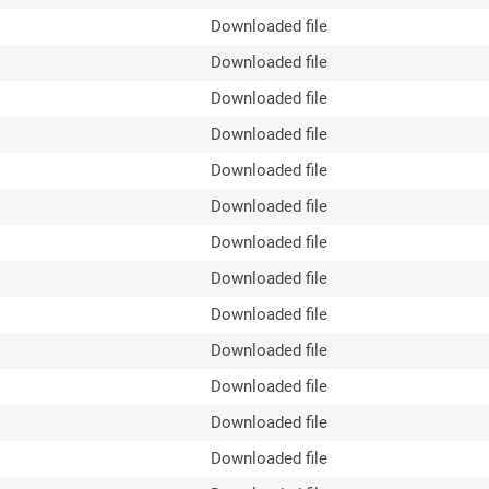
Downloaded file
Downloaded file
Downloaded file
Downloaded file
Downloaded file
Downloaded file
Downloaded file
Downloaded file
Downloaded file
Downloaded file
Downloaded file
Downloaded file
Downloaded file