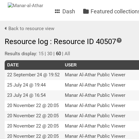
Dash
Featured collection
Back to resource view
Resource log : Resource ID 40507
Results display:
15
|
30
|
60
|
All
DATE
USER
22 September 24 @ 19:52
Manar Al-Athar Public Viewer
25 July 24 @ 19:44
Manar Al-Athar Public Viewer
23 July 24 @ 16:54
Manar Al-Athar Public Viewer
20 November 22 @ 20:05
Manar Al-Athar Public Viewer
20 November 22 @ 20:05
Manar Al-Athar Public Viewer
20 November 22 @ 20:05
Manar Al-Athar Public Viewer
20 November 22 @ 20:05
Manar Al-Athar Public Viewer