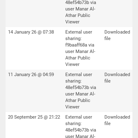
48ef54b73b via
user Manar Al-
Athar Public
Viewer
14 January 26 @ 07:38
External user
Downloaded
sharing:
file
f9baaff68a via
user Manar Al-
Athar Public
Viewer
11 January 26 @ 04:59
External user
Downloaded
sharing:
file
48ef54b73b via
user Manar Al-
Athar Public
Viewer
20 September 25 @ 21:22
External user
Downloaded
sharing:
file
48ef54b73b via
user Manar Al-