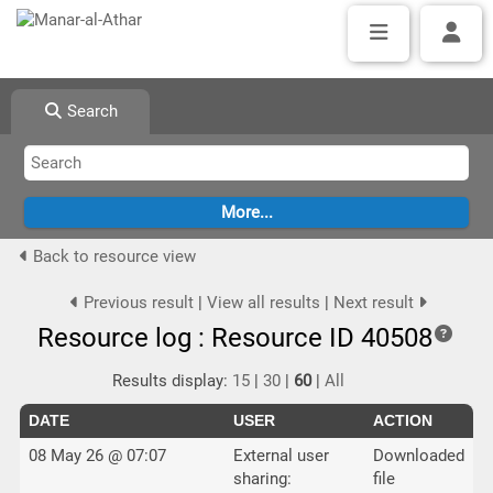
Search
Back to resource view
Previous result
|
View all results
|
Next result
Resource log : Resource ID 40508
Results display:
15
|
30
|
60
|
All
DATE
USER
ACTION
08 May 26 @ 07:07
External user
Downloaded
sharing:
file