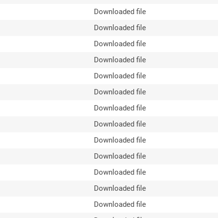
Downloaded file
Downloaded file
Downloaded file
Downloaded file
Downloaded file
Downloaded file
Downloaded file
Downloaded file
Downloaded file
Downloaded file
Downloaded file
Downloaded file
Downloaded file