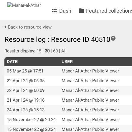
Dash
Featured collection
Back to resource view
Resource log : Resource ID 40510
Results display:
15
|
30
|
60
|
All
DATE
USER
05 May 25 @ 17:51
Manar Al-Athar Public Viewer
22 April 24 @ 06:35
Manar Al-Athar Public Viewer
22 April 24 @ 00:09
Manar Al-Athar Public Viewer
21 April 24 @ 19:16
Manar Al-Athar Public Viewer
24 April 23 @ 15:13
Manar Al-Athar Public Viewer
15 November 22 @ 20:24
Manar Al-Athar Public Viewer
15 November 22 @ 20:24
Manar Al-Athar Public Viewer