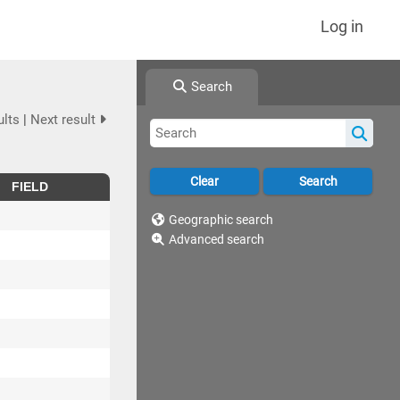
Log in
Search
ults
|
Next result
FIELD
Geographic search
Advanced search