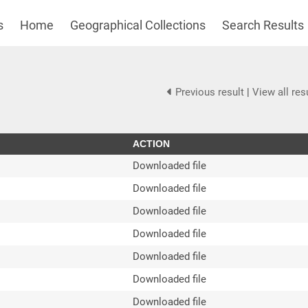
s
Home
Geographical Collections
Search Results
Previous result
|
View all res
ACTION
Downloaded file
Downloaded file
Downloaded file
Downloaded file
Downloaded file
Downloaded file
Downloaded file