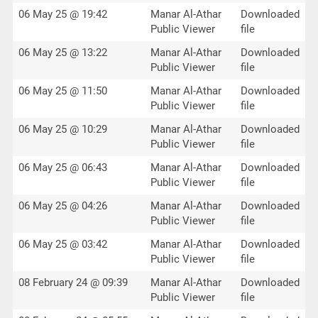
06 May 25 @ 19:42
Manar Al-Athar
Downloaded
Public Viewer
file
06 May 25 @ 13:22
Manar Al-Athar
Downloaded
Public Viewer
file
06 May 25 @ 11:50
Manar Al-Athar
Downloaded
Public Viewer
file
06 May 25 @ 10:29
Manar Al-Athar
Downloaded
Public Viewer
file
06 May 25 @ 06:43
Manar Al-Athar
Downloaded
Public Viewer
file
06 May 25 @ 04:26
Manar Al-Athar
Downloaded
Public Viewer
file
06 May 25 @ 03:42
Manar Al-Athar
Downloaded
Public Viewer
file
08 February 24 @ 09:39
Manar Al-Athar
Downloaded
Public Viewer
file