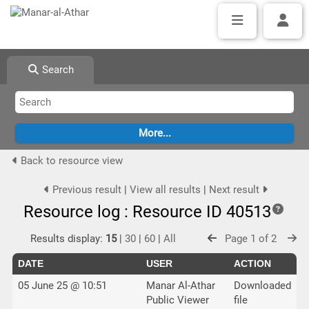
Search
Back to resource view
Previous result
|
View all results
|
Next result
Resource log : Resource ID 40513
Results display:
15
|
30
|
60
|
All
Page 1 of 2
DATE
USER
ACTION
05 June 25 @ 10:51
Manar Al-Athar
Downloaded
Public Viewer
file