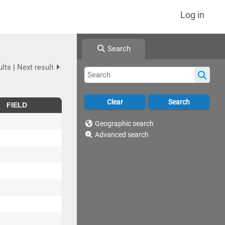
Log in
Search
ults
|
Next result
FIELD
Geographic search
Advanced search