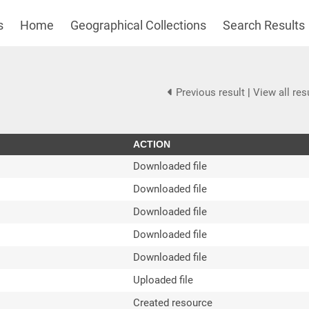
s
Home
Geographical Collections
Search Results
Previous result
|
View all res
ACTION
Downloaded file
Downloaded file
Downloaded file
Downloaded file
Downloaded file
Uploaded file
Created resource