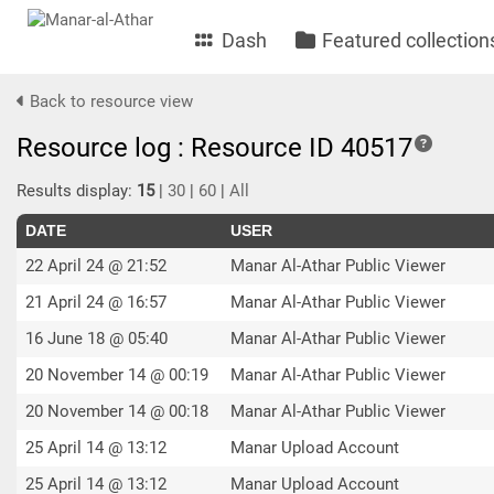
Dash
Featured collection
Back to resource view
Resource log : Resource ID 40517
Results display:
15
|
30
|
60
|
All
DATE
USER
22 April 24 @ 21:52
Manar Al-Athar Public Viewer
21 April 24 @ 16:57
Manar Al-Athar Public Viewer
16 June 18 @ 05:40
Manar Al-Athar Public Viewer
20 November 14 @ 00:19
Manar Al-Athar Public Viewer
20 November 14 @ 00:18
Manar Al-Athar Public Viewer
25 April 14 @ 13:12
Manar Upload Account
25 April 14 @ 13:12
Manar Upload Account