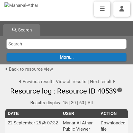
Search
Back to resource view
Previous result
|
View all results
|
Next result
Resource log : Resource ID 40539
Results display:
15
|
30
|
60
|
All
DATE
USER
ACTION
22 September 25 @ 07:32
Manar Al-Athar
Downloaded
Public Viewer
file