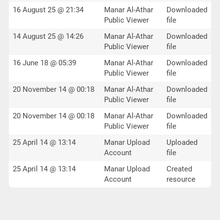
16 August 25 @ 21:34
Manar Al-Athar
Downloaded
Public Viewer
file
14 August 25 @ 14:26
Manar Al-Athar
Downloaded
Public Viewer
file
16 June 18 @ 05:39
Manar Al-Athar
Downloaded
Public Viewer
file
20 November 14 @ 00:18
Manar Al-Athar
Downloaded
Public Viewer
file
20 November 14 @ 00:18
Manar Al-Athar
Downloaded
Public Viewer
file
25 April 14 @ 13:14
Manar Upload
Uploaded
Account
file
25 April 14 @ 13:14
Manar Upload
Created
Account
resource