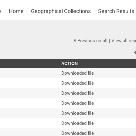
s
Home
Geographical Collections
Search Results
Previous result
|
View all res
ACTION
Downloaded file
Downloaded file
Downloaded file
Downloaded file
Downloaded file
Downloaded file
Downloaded file