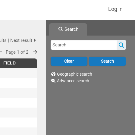
Log in
Search
ults
|
Next result
Page 1 of 2
FIELD
Geographic search
Advanced search