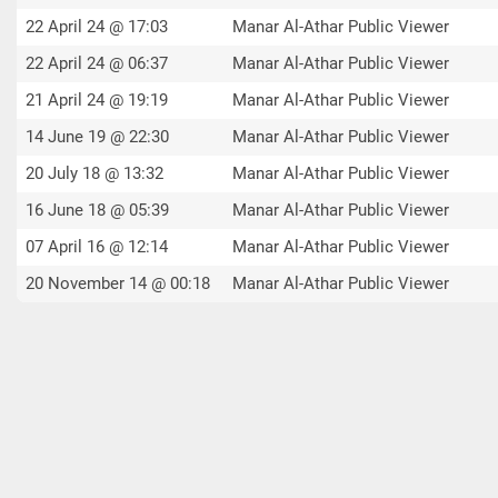
22 April 24 @ 17:03
Manar Al-Athar Public Viewer
22 April 24 @ 06:37
Manar Al-Athar Public Viewer
21 April 24 @ 19:19
Manar Al-Athar Public Viewer
14 June 19 @ 22:30
Manar Al-Athar Public Viewer
20 July 18 @ 13:32
Manar Al-Athar Public Viewer
16 June 18 @ 05:39
Manar Al-Athar Public Viewer
07 April 16 @ 12:14
Manar Al-Athar Public Viewer
20 November 14 @ 00:18
Manar Al-Athar Public Viewer