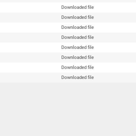
Downloaded file
Downloaded file
Downloaded file
Downloaded file
Downloaded file
Downloaded file
Downloaded file
Downloaded file