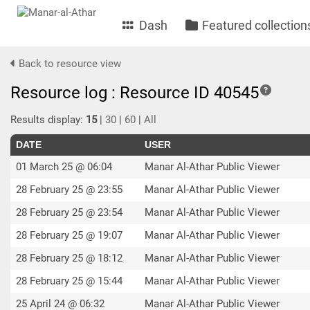
Dash
Featured collection
Back to resource view
Resource log : Resource ID 40545
Results display:
15
|
30
|
60
|
All
DATE
USER
01 March 25 @ 06:04
Manar Al-Athar Public Viewer
28 February 25 @ 23:55
Manar Al-Athar Public Viewer
28 February 25 @ 23:54
Manar Al-Athar Public Viewer
28 February 25 @ 19:07
Manar Al-Athar Public Viewer
28 February 25 @ 18:12
Manar Al-Athar Public Viewer
28 February 25 @ 15:44
Manar Al-Athar Public Viewer
25 April 24 @ 06:32
Manar Al-Athar Public Viewer