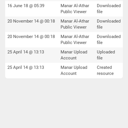
16 June 18 @ 05:39
Manar Al-Athar
Downloaded
Public Viewer
file
20 November 14 @ 00:18
Manar Al-Athar
Downloaded
Public Viewer
file
20 November 14 @ 00:18
Manar Al-Athar
Downloaded
Public Viewer
file
25 April 14 @ 13:13
Manar Upload
Uploaded
Account
file
25 April 14 @ 13:13
Manar Upload
Created
Account
resource