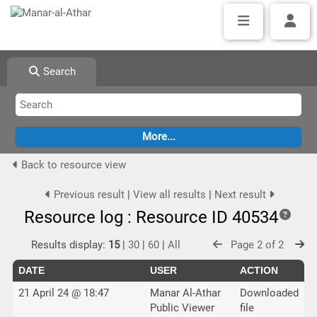
Search
Back to resource view
Previous result
|
View all results
|
Next result
Resource log : Resource ID 40534
Results display:
15
|
30
|
60
|
All
Page 2 of 2
DATE
USER
ACTION
21 April 24 @ 18:47
Manar Al-Athar
Downloaded
Public Viewer
file