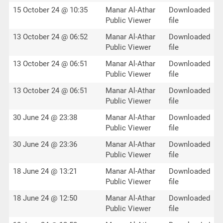
15 October 24 @ 10:35
Manar Al-Athar
Downloaded
Public Viewer
file
13 October 24 @ 06:52
Manar Al-Athar
Downloaded
Public Viewer
file
13 October 24 @ 06:51
Manar Al-Athar
Downloaded
Public Viewer
file
13 October 24 @ 06:51
Manar Al-Athar
Downloaded
Public Viewer
file
30 June 24 @ 23:38
Manar Al-Athar
Downloaded
Public Viewer
file
30 June 24 @ 23:36
Manar Al-Athar
Downloaded
Public Viewer
file
18 June 24 @ 13:21
Manar Al-Athar
Downloaded
Public Viewer
file
18 June 24 @ 12:50
Manar Al-Athar
Downloaded
Public Viewer
file