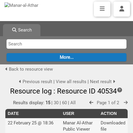
Search
Back to resource view
Previous result
|
View all results
|
Next result
Resource log : Resource ID 40534
Results display:
15
|
30
|
60
|
All
Page 1 of 2
DATE
USER
ACTION
22 February 25 @ 18:36
Manar Al-Athar
Downloaded
Public Viewer
file