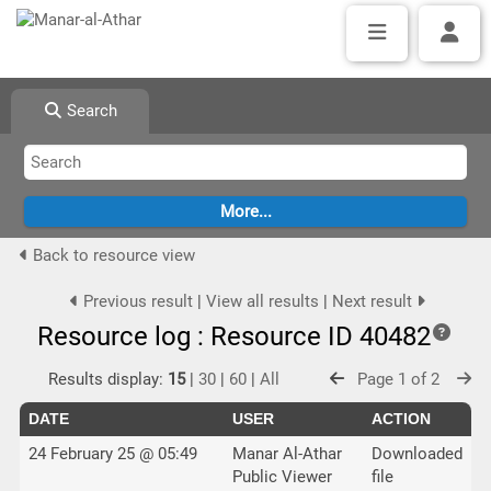
Search
Back to resource view
Previous result
|
View all results
|
Next result
Resource log : Resource ID 40482
Results display:
15
|
30
|
60
|
All
Page 1 of 2
DATE
USER
ACTION
24 February 25 @ 05:49
Manar Al-Athar
Downloaded
Public Viewer
file