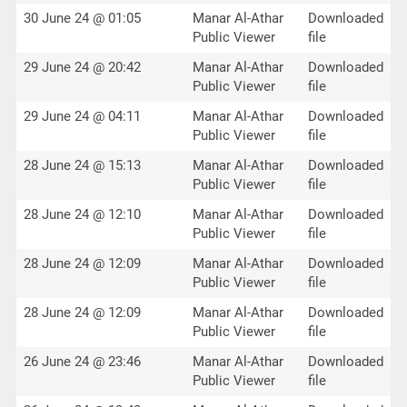
30 June 24 @ 01:05
Manar Al-Athar
Downloaded
Public Viewer
file
29 June 24 @ 20:42
Manar Al-Athar
Downloaded
Public Viewer
file
29 June 24 @ 04:11
Manar Al-Athar
Downloaded
Public Viewer
file
28 June 24 @ 15:13
Manar Al-Athar
Downloaded
Public Viewer
file
28 June 24 @ 12:10
Manar Al-Athar
Downloaded
Public Viewer
file
28 June 24 @ 12:09
Manar Al-Athar
Downloaded
Public Viewer
file
28 June 24 @ 12:09
Manar Al-Athar
Downloaded
Public Viewer
file
26 June 24 @ 23:46
Manar Al-Athar
Downloaded
Public Viewer
file