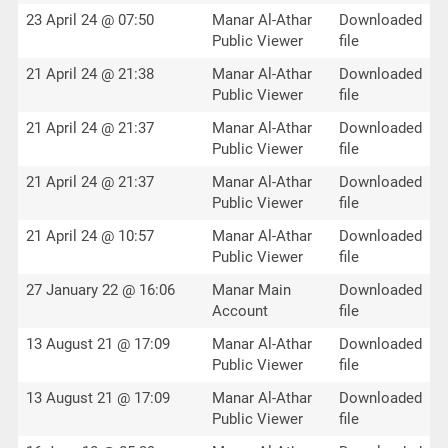
23 April 24 @ 07:50
Manar Al-Athar
Downloaded
Public Viewer
file
21 April 24 @ 21:38
Manar Al-Athar
Downloaded
Public Viewer
file
21 April 24 @ 21:37
Manar Al-Athar
Downloaded
Public Viewer
file
21 April 24 @ 21:37
Manar Al-Athar
Downloaded
Public Viewer
file
21 April 24 @ 10:57
Manar Al-Athar
Downloaded
Public Viewer
file
27 January 22 @ 16:06
Manar Main
Downloaded
Account
file
13 August 21 @ 17:09
Manar Al-Athar
Downloaded
Public Viewer
file
13 August 21 @ 17:09
Manar Al-Athar
Downloaded
Public Viewer
file