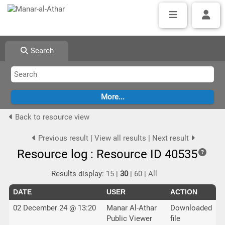
Search
Back to resource view
Previous result
|
View all results
|
Next result
Resource log : Resource ID 40535
Results display:
15
|
30
|
60
|
All
DATE
USER
ACTION
02 December 24 @ 13:20
Manar Al-Athar
Downloaded
Public Viewer
file