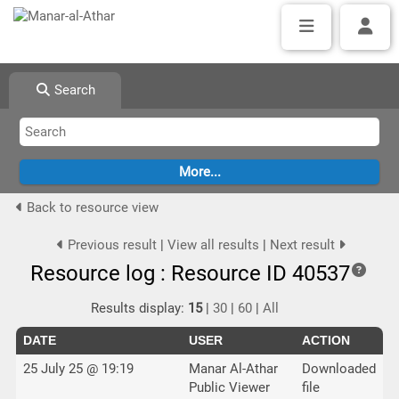
Search
Back to resource view
Previous result
|
View all results
|
Next result
Resource log : Resource ID 40537
Results display:
15
|
30
|
60
|
All
DATE
USER
ACTION
25 July 25 @ 19:19
Manar Al-Athar
Downloaded
Public Viewer
file