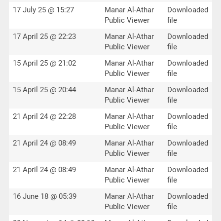
17 July 25 @ 15:27
Manar Al-Athar
Downloaded
Public Viewer
file
17 April 25 @ 22:23
Manar Al-Athar
Downloaded
Public Viewer
file
15 April 25 @ 21:02
Manar Al-Athar
Downloaded
Public Viewer
file
15 April 25 @ 20:44
Manar Al-Athar
Downloaded
Public Viewer
file
21 April 24 @ 22:28
Manar Al-Athar
Downloaded
Public Viewer
file
21 April 24 @ 08:49
Manar Al-Athar
Downloaded
Public Viewer
file
21 April 24 @ 08:49
Manar Al-Athar
Downloaded
Public Viewer
file
16 June 18 @ 05:39
Manar Al-Athar
Downloaded
Public Viewer
file