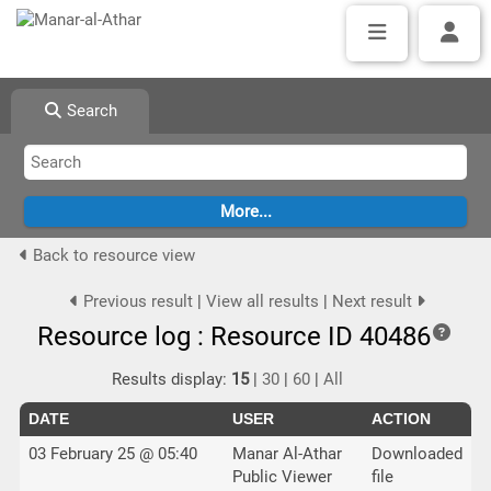
Search
Back to resource view
Previous result
|
View all results
|
Next result
Resource log : Resource ID 40486
Results display:
15
|
30
|
60
|
All
DATE
USER
ACTION
03 February 25 @ 05:40
Manar Al-Athar
Downloaded
Public Viewer
file