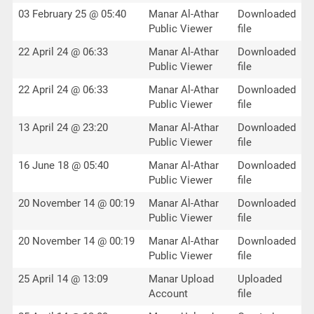
03 February 25 @ 05:40
Manar Al-Athar
Downloaded
Public Viewer
file
22 April 24 @ 06:33
Manar Al-Athar
Downloaded
Public Viewer
file
22 April 24 @ 06:33
Manar Al-Athar
Downloaded
Public Viewer
file
13 April 24 @ 23:20
Manar Al-Athar
Downloaded
Public Viewer
file
16 June 18 @ 05:40
Manar Al-Athar
Downloaded
Public Viewer
file
20 November 14 @ 00:19
Manar Al-Athar
Downloaded
Public Viewer
file
20 November 14 @ 00:19
Manar Al-Athar
Downloaded
Public Viewer
file
25 April 14 @ 13:09
Manar Upload
Uploaded
Account
file