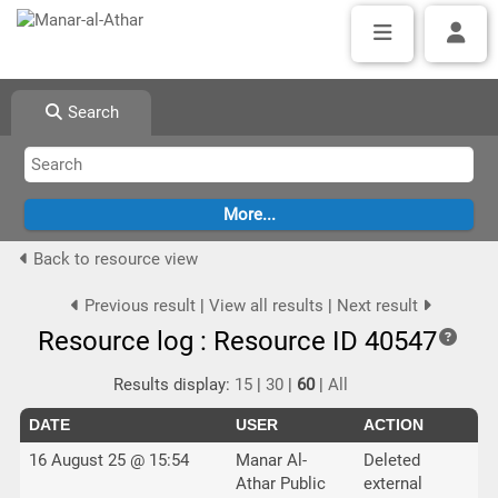
Search
Back to resource view
Previous result
|
View all results
|
Next result
Resource log : Resource ID 40547
Results display:
15
|
30
|
60
|
All
DATE
USER
ACTION
16 August 25 @ 15:54
Manar Al-
Deleted
Athar Public
external