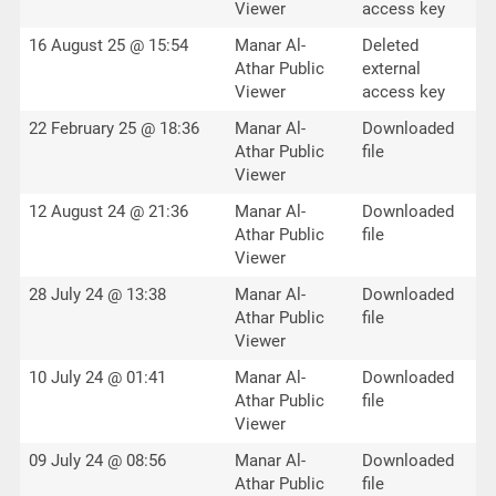
Viewer
access key
16 August 25 @ 15:54
Manar Al-
Deleted
Athar Public
external
Viewer
access key
22 February 25 @ 18:36
Manar Al-
Downloaded
Athar Public
file
Viewer
12 August 24 @ 21:36
Manar Al-
Downloaded
Athar Public
file
Viewer
28 July 24 @ 13:38
Manar Al-
Downloaded
Athar Public
file
Viewer
10 July 24 @ 01:41
Manar Al-
Downloaded
Athar Public
file
Viewer
09 July 24 @ 08:56
Manar Al-
Downloaded
Athar Public
file