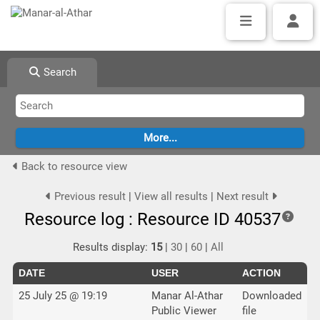
Search
Back to resource view
Previous result
|
View all results
|
Next result
Resource log : Resource ID 40537
Results display:
15
|
30
|
60
|
All
DATE
USER
ACTION
25 July 25 @ 19:19
Manar Al-Athar
Downloaded
Public Viewer
file