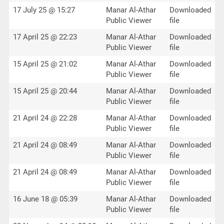
17 July 25 @ 15:27
Manar Al-Athar
Downloaded
Public Viewer
file
17 April 25 @ 22:23
Manar Al-Athar
Downloaded
Public Viewer
file
15 April 25 @ 21:02
Manar Al-Athar
Downloaded
Public Viewer
file
15 April 25 @ 20:44
Manar Al-Athar
Downloaded
Public Viewer
file
21 April 24 @ 22:28
Manar Al-Athar
Downloaded
Public Viewer
file
21 April 24 @ 08:49
Manar Al-Athar
Downloaded
Public Viewer
file
21 April 24 @ 08:49
Manar Al-Athar
Downloaded
Public Viewer
file
16 June 18 @ 05:39
Manar Al-Athar
Downloaded
Public Viewer
file