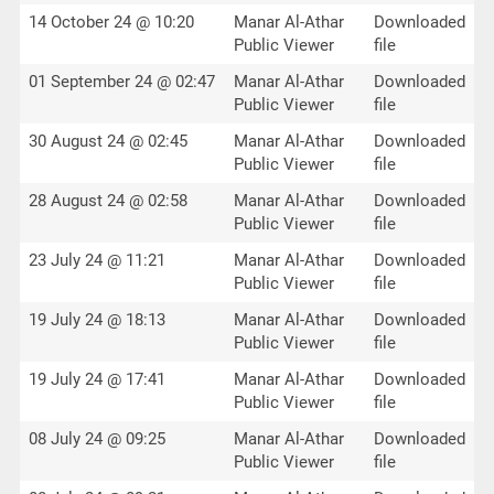
14 October 24 @ 10:20
Manar Al-Athar
Downloaded
Public Viewer
file
01 September 24 @ 02:47
Manar Al-Athar
Downloaded
Public Viewer
file
30 August 24 @ 02:45
Manar Al-Athar
Downloaded
Public Viewer
file
28 August 24 @ 02:58
Manar Al-Athar
Downloaded
Public Viewer
file
23 July 24 @ 11:21
Manar Al-Athar
Downloaded
Public Viewer
file
19 July 24 @ 18:13
Manar Al-Athar
Downloaded
Public Viewer
file
19 July 24 @ 17:41
Manar Al-Athar
Downloaded
Public Viewer
file
08 July 24 @ 09:25
Manar Al-Athar
Downloaded
Public Viewer
file