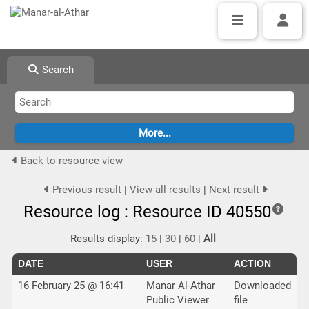
Search
Back to resource view
Previous result
|
View all results
|
Next result
Resource log : Resource ID 40550
Results display:
15
|
30
|
60
|
All
DATE
USER
ACTION
16 February 25 @ 16:41
Manar Al-Athar
Downloaded
Public Viewer
file