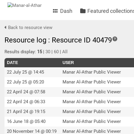
Dash
Featured collection
Back to resource view
Resource log : Resource ID 40479
Results display:
15
|
30
|
60
|
All
DATE
USER
22 July 25 @ 14:45
Manar Al-Athar Public Viewer
22 July 25 @ 05:20
Manar Al-Athar Public Viewer
22 April 24 @ 07:58
Manar Al-Athar Public Viewer
22 April 24 @ 06:33
Manar Al-Athar Public Viewer
21 April 24 @ 19:15
Manar Al-Athar Public Viewer
16 June 18 @ 05:40
Manar Al-Athar Public Viewer
20 November 14 @ 00:19
Manar Al-Athar Public Viewer