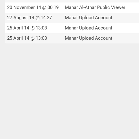
20 November 14 @ 00:19
Manar Al-Athar Public Viewer
27 August 14 @ 14:27
Manar Upload Account
25 April 14 @ 13:08
Manar Upload Account
25 April 14 @ 13:08
Manar Upload Account