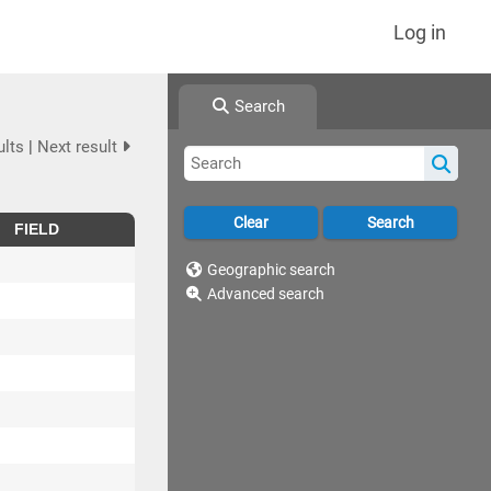
Log in
Search
ults
|
Next result
FIELD
Geographic search
Advanced search