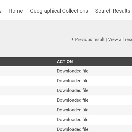
s
Home
Geographical Collections
Search Results
Previous result
|
View all res
ACTION
Downloaded file
Downloaded file
Downloaded file
Downloaded file
Downloaded file
Downloaded file
Downloaded file