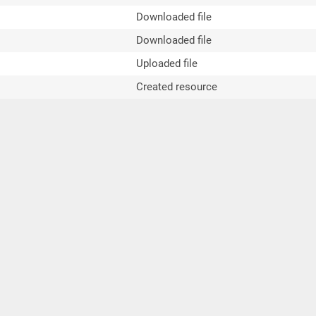
Downloaded file
Downloaded file
Uploaded file
Created resource