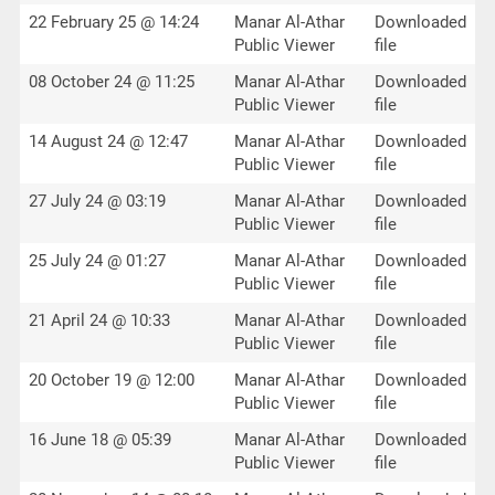
22 February 25 @ 14:24
Manar Al-Athar
Downloaded
Public Viewer
file
08 October 24 @ 11:25
Manar Al-Athar
Downloaded
Public Viewer
file
14 August 24 @ 12:47
Manar Al-Athar
Downloaded
Public Viewer
file
27 July 24 @ 03:19
Manar Al-Athar
Downloaded
Public Viewer
file
25 July 24 @ 01:27
Manar Al-Athar
Downloaded
Public Viewer
file
21 April 24 @ 10:33
Manar Al-Athar
Downloaded
Public Viewer
file
20 October 19 @ 12:00
Manar Al-Athar
Downloaded
Public Viewer
file
16 June 18 @ 05:39
Manar Al-Athar
Downloaded
Public Viewer
file