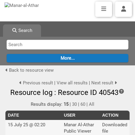
Search
Back to resource view
Previous result
|
View all results
|
Next result
Resource log : Resource ID 40543
Results display:
15
|
30
|
60
|
All
DATE
USER
ACTION
15 July 25 @ 02:20
Manar Al-Athar
Downloaded
Public Viewer
file