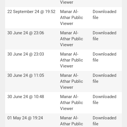
Viewer
22 September 24 @ 19:52
Manar Al-
Downloaded
Athar Public
file
Viewer
30 June 24 @ 23:06
Manar Al-
Downloaded
Athar Public
file
Viewer
30 June 24 @ 23:03
Manar Al-
Downloaded
Athar Public
file
Viewer
30 June 24 @ 11:05
Manar Al-
Downloaded
Athar Public
file
Viewer
30 June 24 @ 10:48
Manar Al-
Downloaded
Athar Public
file
Viewer
01 May 24 @ 19:24
Manar Al-
Downloaded
Athar Public
file