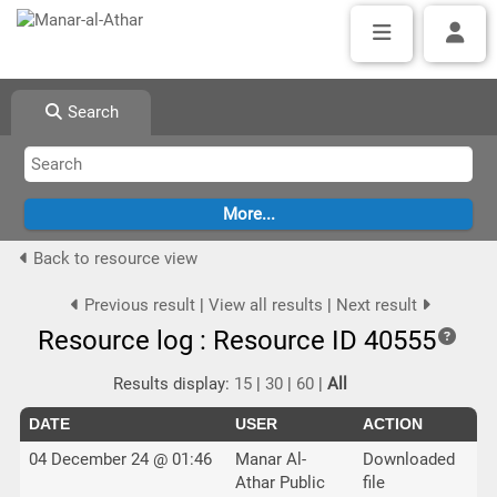
Search
Back to resource view
Previous result
|
View all results
|
Next result
Resource log : Resource ID 40555
Results display:
15
|
30
|
60
|
All
DATE
USER
ACTION
04 December 24 @ 01:46
Manar Al-
Downloaded
Athar Public
file