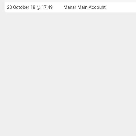
23 October 18 @ 17:49
Manar Main Account