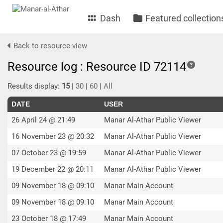
Dash
Featured collection
Back to resource view
Resource log : Resource ID 72114
Results display:
15
|
30
|
60
|
All
DATE
USER
26 April 24 @ 21:49
Manar Al-Athar Public Viewer
16 November 23 @ 20:32
Manar Al-Athar Public Viewer
07 October 23 @ 19:59
Manar Al-Athar Public Viewer
19 December 22 @ 20:11
Manar Al-Athar Public Viewer
09 November 18 @ 09:10
Manar Main Account
09 November 18 @ 09:10
Manar Main Account
23 October 18 @ 17:49
Manar Main Account