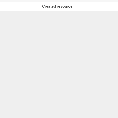
Created resource