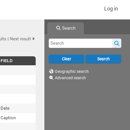
Log in
Search
ults
|
Next result
FIELD
Geographic search
Advanced search
Date
Caption