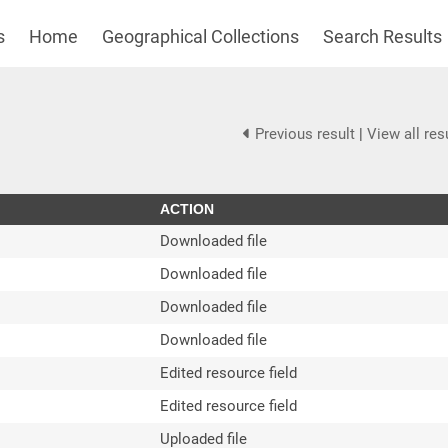
s
Home
Geographical Collections
Search Results
Previous result
|
View all res
ACTION
Downloaded file
Downloaded file
Downloaded file
Downloaded file
Edited resource field
Edited resource field
Uploaded file