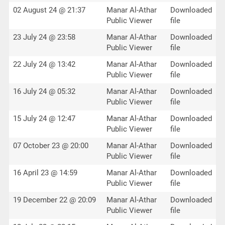
02 August 24 @ 21:37
Manar Al-Athar
Downloaded
Public Viewer
file
23 July 24 @ 23:58
Manar Al-Athar
Downloaded
Public Viewer
file
22 July 24 @ 13:42
Manar Al-Athar
Downloaded
Public Viewer
file
16 July 24 @ 05:32
Manar Al-Athar
Downloaded
Public Viewer
file
15 July 24 @ 12:47
Manar Al-Athar
Downloaded
Public Viewer
file
07 October 23 @ 20:00
Manar Al-Athar
Downloaded
Public Viewer
file
16 April 23 @ 14:59
Manar Al-Athar
Downloaded
Public Viewer
file
19 December 22 @ 20:09
Manar Al-Athar
Downloaded
Public Viewer
file