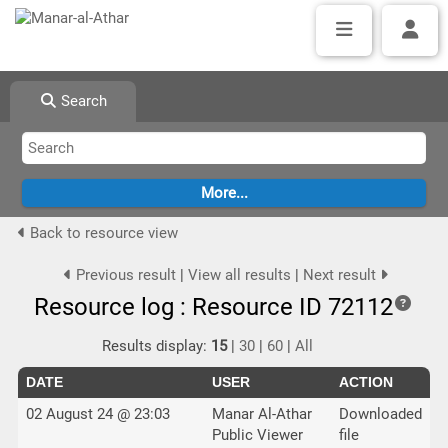
Search
Back to resource view
Previous result
|
View all results
|
Next result
Resource log : Resource ID 72112
Results display:
15
|
30
|
60
|
All
DATE
USER
ACTION
02 August 24 @ 23:03
Manar Al-Athar
Downloaded
Public Viewer
file