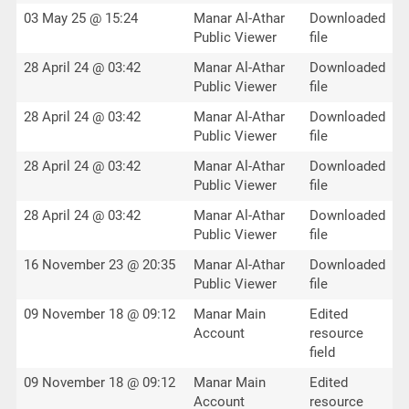
03 May 25 @ 15:24
Manar Al-Athar
Downloaded
Public Viewer
file
28 April 24 @ 03:42
Manar Al-Athar
Downloaded
Public Viewer
file
28 April 24 @ 03:42
Manar Al-Athar
Downloaded
Public Viewer
file
28 April 24 @ 03:42
Manar Al-Athar
Downloaded
Public Viewer
file
28 April 24 @ 03:42
Manar Al-Athar
Downloaded
Public Viewer
file
16 November 23 @ 20:35
Manar Al-Athar
Downloaded
Public Viewer
file
09 November 18 @ 09:12
Manar Main
Edited
Account
resource
field
09 November 18 @ 09:12
Manar Main
Edited
Account
resource