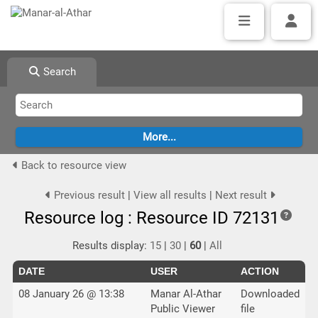
Search
Back to resource view
Previous result
|
View all results
|
Next result
Resource log : Resource ID 72131
Results display:
15
|
30
|
60
|
All
DATE
USER
ACTION
08 January 26 @ 13:38
Manar Al-Athar
Downloaded
Public Viewer
file