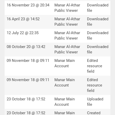
16 November 23 @ 20:34
Manar Al-Athar
Downloaded
Public Viewer
file
16 April 23 @ 14:52
Manar Al-Athar
Downloaded
Public Viewer
file
12 July 22 @ 22:35
Manar Al-Athar
Downloaded
Public Viewer
file
08 October 20 @ 13:42
Manar Al-Athar
Downloaded
Public Viewer
file
09 November 18 @ 09:11
Manar Main
Edited
Account
resource
field
09 November 18 @ 09:11
Manar Main
Edited
Account
resource
field
23 October 18 @ 17:52
Manar Main
Uploaded
Account
file
23 October 18 @ 17:52
Manar Main
Created