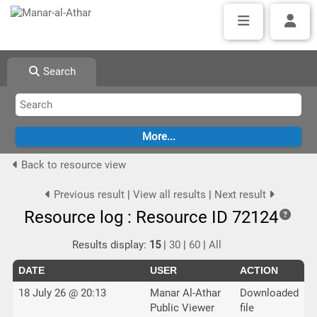
Search
Back to resource view
Previous result
|
View all results
|
Next result
Resource log : Resource ID 72124
Results display:
15
|
30
|
60
|
All
DATE
USER
ACTION
18 July 26 @ 20:13
Manar Al-Athar
Downloaded
Public Viewer
file