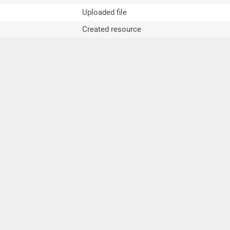
Uploaded file
Created resource