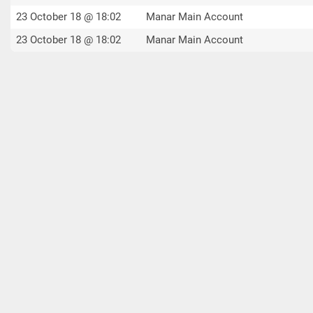
23 October 18 @ 18:02
Manar Main Account
23 October 18 @ 18:02
Manar Main Account