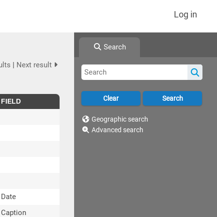
Log in
Search
ults
|
Next result
FIELD
Geographic search
Advanced search
Date
Caption