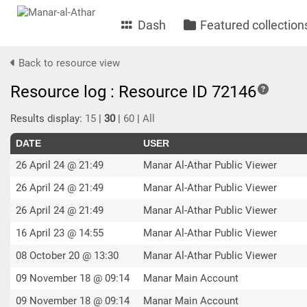
Dash
Featured collection
Back to resource view
Resource log : Resource ID 72146
Results display:
15
|
30
|
60
|
All
DATE
USER
26 April 24 @ 21:49
Manar Al-Athar Public Viewer
26 April 24 @ 21:49
Manar Al-Athar Public Viewer
26 April 24 @ 21:49
Manar Al-Athar Public Viewer
16 April 23 @ 14:55
Manar Al-Athar Public Viewer
08 October 20 @ 13:30
Manar Al-Athar Public Viewer
09 November 18 @ 09:14
Manar Main Account
09 November 18 @ 09:14
Manar Main Account