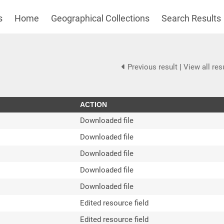
s
Home
Geographical Collections
Search Results
Previous result
|
View all res
ACTION
Downloaded file
Downloaded file
Downloaded file
Downloaded file
Downloaded file
Edited resource field
Edited resource field