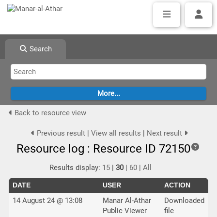
Search
Back to resource view
Previous result
|
View all results
|
Next result
Resource log : Resource ID 72150
Results display:
15
|
30
|
60
|
All
DATE
USER
ACTION
14 August 24 @ 13:08
Manar Al-Athar
Downloaded
Public Viewer
file