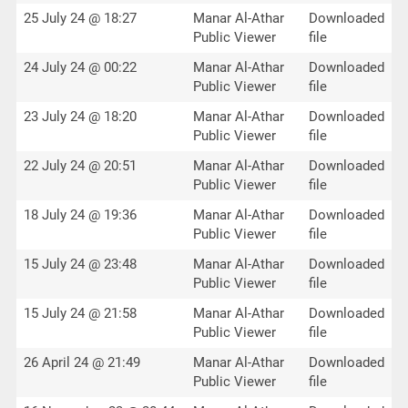
25 July 24 @ 18:27
Manar Al-Athar
Downloaded
Public Viewer
file
24 July 24 @ 00:22
Manar Al-Athar
Downloaded
Public Viewer
file
23 July 24 @ 18:20
Manar Al-Athar
Downloaded
Public Viewer
file
22 July 24 @ 20:51
Manar Al-Athar
Downloaded
Public Viewer
file
18 July 24 @ 19:36
Manar Al-Athar
Downloaded
Public Viewer
file
15 July 24 @ 23:48
Manar Al-Athar
Downloaded
Public Viewer
file
15 July 24 @ 21:58
Manar Al-Athar
Downloaded
Public Viewer
file
26 April 24 @ 21:49
Manar Al-Athar
Downloaded
Public Viewer
file