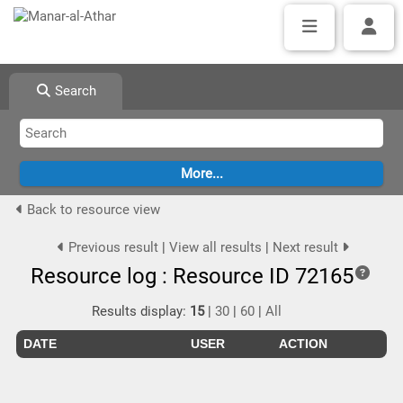
Search
Back to resource view
Previous result
|
View all results
|
Next result
Resource log : Resource ID 72165
Results display:
15
|
30
|
60
|
All
DATE
USER
ACTION