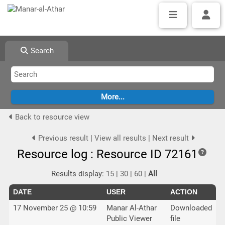
Search
Back to resource view
Previous result
|
View all results
|
Next result
Resource log : Resource ID 72161
Results display:
15
|
30
|
60
|
All
DATE
USER
ACTION
17 November 25 @ 10:59
Manar Al-Athar
Downloaded
Public Viewer
file