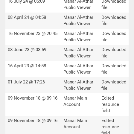
16 July 24 @ 05:09
Manar Al-Athar
Downloaded
Public Viewer
file
08 April 24 @ 04:58
Manar Al-Athar
Downloaded
Public Viewer
file
16 November 23 @ 20:45
Manar Al-Athar
Downloaded
Public Viewer
file
08 June 23 @ 03:59
Manar Al-Athar
Downloaded
Public Viewer
file
16 April 23 @ 14:58
Manar Al-Athar
Downloaded
Public Viewer
file
01 July 22 @ 17:26
Manar Al-Athar
Downloaded
Public Viewer
file
09 November 18 @ 09:16
Manar Main
Edited
Account
resource
field
09 November 18 @ 09:16
Manar Main
Edited
Account
resource
field