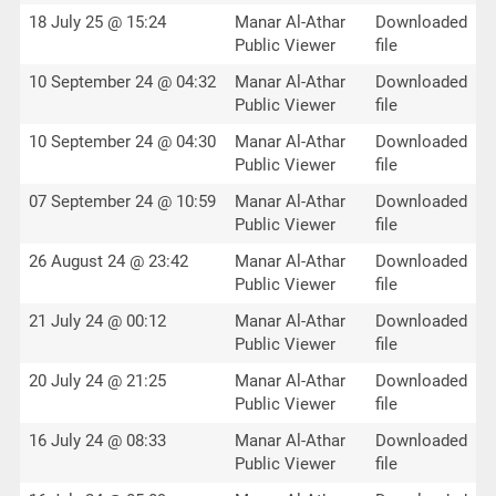
18 July 25 @ 15:24
Manar Al-Athar
Downloaded
Public Viewer
file
10 September 24 @ 04:32
Manar Al-Athar
Downloaded
Public Viewer
file
10 September 24 @ 04:30
Manar Al-Athar
Downloaded
Public Viewer
file
07 September 24 @ 10:59
Manar Al-Athar
Downloaded
Public Viewer
file
26 August 24 @ 23:42
Manar Al-Athar
Downloaded
Public Viewer
file
21 July 24 @ 00:12
Manar Al-Athar
Downloaded
Public Viewer
file
20 July 24 @ 21:25
Manar Al-Athar
Downloaded
Public Viewer
file
16 July 24 @ 08:33
Manar Al-Athar
Downloaded
Public Viewer
file