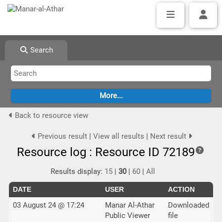
Search
Back to resource view
Previous result
|
View all results
|
Next result
Resource log : Resource ID 72189
Results display:
15
|
30
|
60
|
All
DATE
USER
ACTION
03 August 24 @ 17:24
Manar Al-Athar
Downloaded
Public Viewer
file