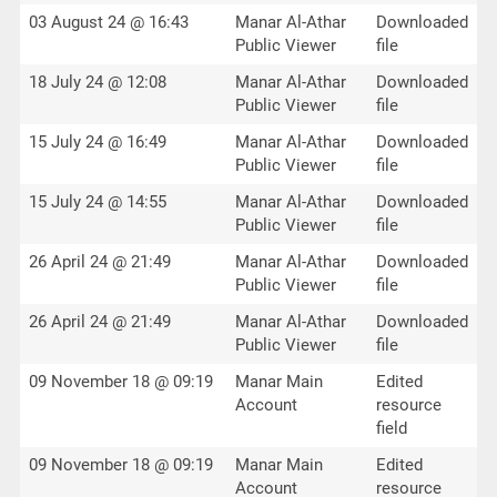
03 August 24 @ 16:43
Manar Al-Athar
Downloaded
Public Viewer
file
18 July 24 @ 12:08
Manar Al-Athar
Downloaded
Public Viewer
file
15 July 24 @ 16:49
Manar Al-Athar
Downloaded
Public Viewer
file
15 July 24 @ 14:55
Manar Al-Athar
Downloaded
Public Viewer
file
26 April 24 @ 21:49
Manar Al-Athar
Downloaded
Public Viewer
file
26 April 24 @ 21:49
Manar Al-Athar
Downloaded
Public Viewer
file
09 November 18 @ 09:19
Manar Main
Edited
Account
resource
field
09 November 18 @ 09:19
Manar Main
Edited
Account
resource