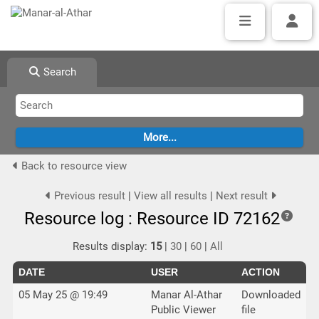
Search
Back to resource view
Previous result
|
View all results
|
Next result
Resource log : Resource ID 72162
Results display:
15
|
30
|
60
|
All
DATE
USER
ACTION
05 May 25 @ 19:49
Manar Al-Athar
Downloaded
Public Viewer
file