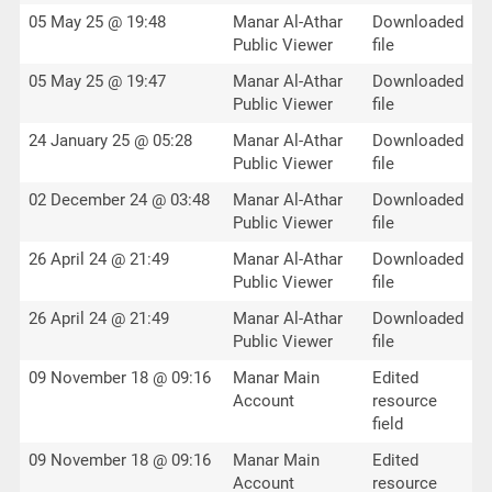
05 May 25 @ 19:48
Manar Al-Athar
Downloaded
Public Viewer
file
05 May 25 @ 19:47
Manar Al-Athar
Downloaded
Public Viewer
file
24 January 25 @ 05:28
Manar Al-Athar
Downloaded
Public Viewer
file
02 December 24 @ 03:48
Manar Al-Athar
Downloaded
Public Viewer
file
26 April 24 @ 21:49
Manar Al-Athar
Downloaded
Public Viewer
file
26 April 24 @ 21:49
Manar Al-Athar
Downloaded
Public Viewer
file
09 November 18 @ 09:16
Manar Main
Edited
Account
resource
field
09 November 18 @ 09:16
Manar Main
Edited
Account
resource