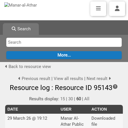
Search
Back to resource view
Previous result
|
View all results
|
Next result
Resource log : Resource ID 95143
Results display:
15
|
30
|
60
|
All
DATE
USER
ACTION
29 March 26 @ 19:12
Manar Al-
Downloaded
Athar Public
file