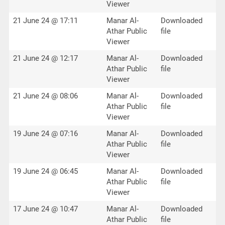
Viewer
21 June 24 @ 17:11
Manar Al-
Downloaded
Athar Public
file
Viewer
21 June 24 @ 12:17
Manar Al-
Downloaded
Athar Public
file
Viewer
21 June 24 @ 08:06
Manar Al-
Downloaded
Athar Public
file
Viewer
19 June 24 @ 07:16
Manar Al-
Downloaded
Athar Public
file
Viewer
19 June 24 @ 06:45
Manar Al-
Downloaded
Athar Public
file
Viewer
17 June 24 @ 10:47
Manar Al-
Downloaded
Athar Public
file