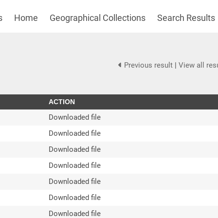
s
Home
Geographical Collections
Search Results
Previous result
|
View all res
ACTION
Downloaded file
Downloaded file
Downloaded file
Downloaded file
Downloaded file
Downloaded file
Downloaded file