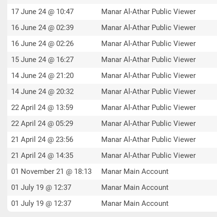
17 June 24 @ 10:47
Manar Al-Athar Public Viewer
16 June 24 @ 02:39
Manar Al-Athar Public Viewer
16 June 24 @ 02:26
Manar Al-Athar Public Viewer
15 June 24 @ 16:27
Manar Al-Athar Public Viewer
14 June 24 @ 21:20
Manar Al-Athar Public Viewer
14 June 24 @ 20:32
Manar Al-Athar Public Viewer
22 April 24 @ 13:59
Manar Al-Athar Public Viewer
22 April 24 @ 05:29
Manar Al-Athar Public Viewer
21 April 24 @ 23:56
Manar Al-Athar Public Viewer
21 April 24 @ 14:35
Manar Al-Athar Public Viewer
01 November 21 @ 18:13
Manar Main Account
01 July 19 @ 12:37
Manar Main Account
01 July 19 @ 12:37
Manar Main Account