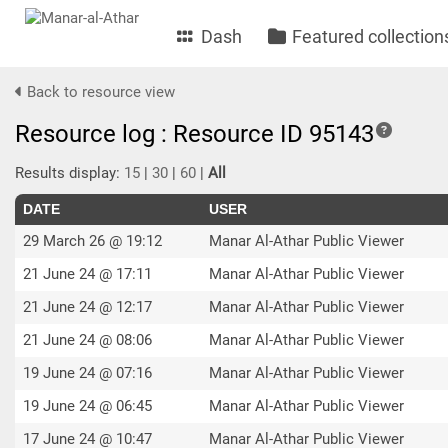
Dash
Featured collection
Back to resource view
Resource log : Resource ID 95143
Results display:
15
|
30
|
60
|
All
DATE
USER
29 March 26 @ 19:12
Manar Al-Athar Public Viewer
21 June 24 @ 17:11
Manar Al-Athar Public Viewer
21 June 24 @ 12:17
Manar Al-Athar Public Viewer
21 June 24 @ 08:06
Manar Al-Athar Public Viewer
19 June 24 @ 07:16
Manar Al-Athar Public Viewer
19 June 24 @ 06:45
Manar Al-Athar Public Viewer
17 June 24 @ 10:47
Manar Al-Athar Public Viewer