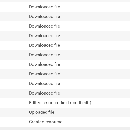
Downloaded file
Downloaded file
Downloaded file
Downloaded file
Downloaded file
Downloaded file
Downloaded file
Downloaded file
Downloaded file
Downloaded file
Edited resource field (multi-edit)
Uploaded file
Created resource