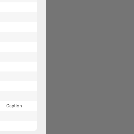
Caption