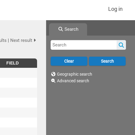
Log in
Search
ults
|
Next result
FIELD
Geographic search
Advanced search