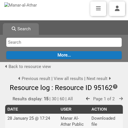
Search
Back to resource view
Previous result
|
View all results
|
Next result
Resource log : Resource ID 95162
Results display:
15
|
30
|
60
|
All
Page 1 of 2
DATE
USER
ACTION
28 January 25 @ 17:24
Manar Al-
Downloaded
Athar Public
file