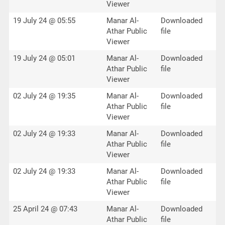
Viewer
19 July 24 @ 05:55
Manar Al-
Downloaded
Athar Public
file
Viewer
19 July 24 @ 05:01
Manar Al-
Downloaded
Athar Public
file
Viewer
02 July 24 @ 19:35
Manar Al-
Downloaded
Athar Public
file
Viewer
02 July 24 @ 19:33
Manar Al-
Downloaded
Athar Public
file
Viewer
02 July 24 @ 19:33
Manar Al-
Downloaded
Athar Public
file
Viewer
25 April 24 @ 07:43
Manar Al-
Downloaded
Athar Public
file